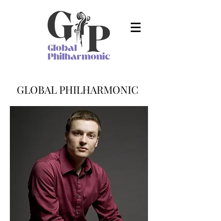
GLOBAL PHILHARMONIC