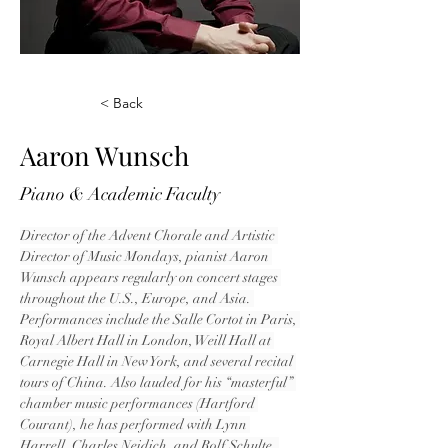
< Back
Aaron Wunsch
Piano & Academic Faculty
Director of the Advent Chorale and Artistic 
Director of Music Mondays, pianist Aaron 
Wunsch appears regularly on concert stages 
throughout the U.S., Europe, and Asia. 
Performances include the Salle Cortot in Paris, 
Royal Albert Hall in London, Weill Hall at 
Carnegie Hall in New York, and several recital 
tours of China. Also lauded for his “masterful” 
chamber music performances (Hartford 
Courant), he has performed with Lynn 
Harrell, Charles Neidich, and Rolf Schulte, 