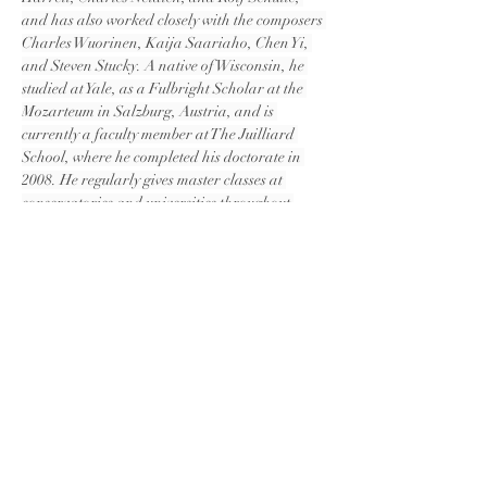
and has also worked closely with the composers 
Charles Wuorinen, Kaija Saariaho, Chen Yi, 
and Steven Stucky. A native of Wisconsin, he 
studied at Yale, as a Fulbright Scholar at the 
Mozarteum in Salzburg, Austria, and is 
currently a faculty member at The Juilliard 
School, where he completed his doctorate in 
2008. He regularly gives master classes at 
conservatories and universities throughout 
Asia, including those in Jakarta, Beijing, 
Guangzhou, and in Shanghai, where he was 
2010 Visiting Professor at Shanghai Normal 
University. Aaron is also the Co-Artistic 
Director of the Skaneateles Festival in upstate 
New York.