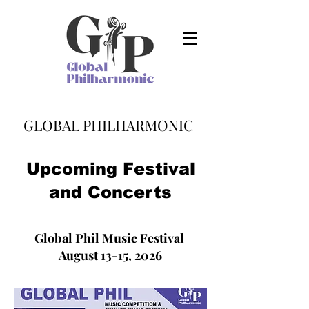
GLOBAL PHILHARMONIC
Upcoming Festival
and Concerts
Global Phil Music Festival
August 13-15, 2026