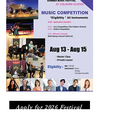
Apply for 2026 Festival